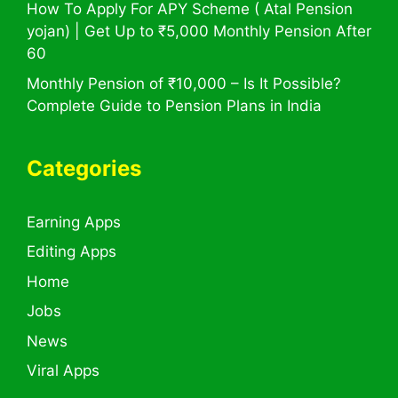
How To Apply For APY Scheme ( Atal Pension
yojan) | Get Up to ₹5,000 Monthly Pension After
60
Monthly Pension of ₹10,000 – Is It Possible?
Complete Guide to Pension Plans in India
Categories
Earning Apps
Editing Apps
Home
Jobs
News
Viral Apps