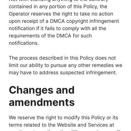
contained in any portion of this Policy, the
Operator reserves the right to take no action
upon receipt of a DMCA copyright infringement
notification if it fails to comply with all the
requirements of the DMCA for such
notifications.
The process described in this Policy does not
limit our ability to pursue any other remedies we
may have to address suspected infringement.
Changes and
amendments
We reserve the right to modify this Policy or its
terms related to the Website and Services at