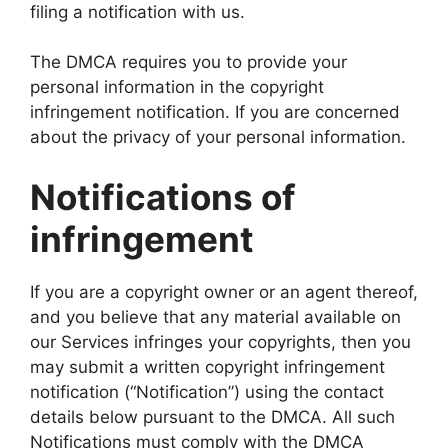
filing a notification with us.
The DMCA requires you to provide your
personal information in the copyright
infringement notification. If you are concerned
about the privacy of your personal information.
Notifications of
infringement
If you are a copyright owner or an agent thereof,
and you believe that any material available on
our Services infringes your copyrights, then you
may submit a written copyright infringement
notification (“Notification”) using the contact
details below pursuant to the DMCA. All such
Notifications must comply with the DMCA