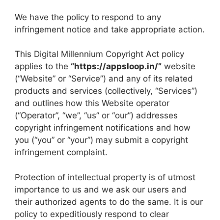
We have the policy to respond to any
infringement notice and take appropriate action.
This Digital Millennium Copyright Act policy
applies to the
“https://appsloop.in/”
website
(“Website” or “Service”) and any of its related
products and services (collectively, “Services”)
and outlines how this Website operator
(“Operator”, “we”, “us” or “our”) addresses
copyright infringement notifications and how
you (“you” or “your”) may submit a copyright
infringement complaint.
Protection of intellectual property is of utmost
importance to us and we ask our users and
their authorized agents to do the same. It is our
policy to expeditiously respond to clear