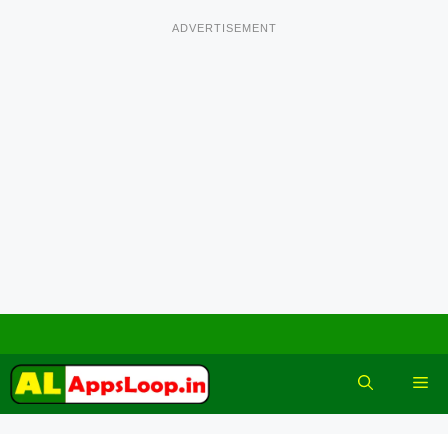
ADVERTISEMENT