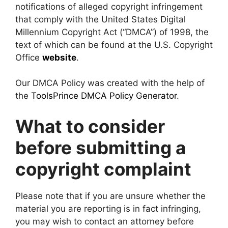
notifications of alleged copyright infringement
that comply with the United States Digital
Millennium Copyright Act (“DMCA”) of 1998, the
text of which can be found at the U.S. Copyright
Office
website
.
Our DMCA Policy was created with the help of
the
ToolsPrince DMCA Policy Generator
.
What to consider
before submitting a
copyright complaint
Please note that if you are unsure whether the
material you are reporting is in fact infringing,
you may wish to contact an attorney before