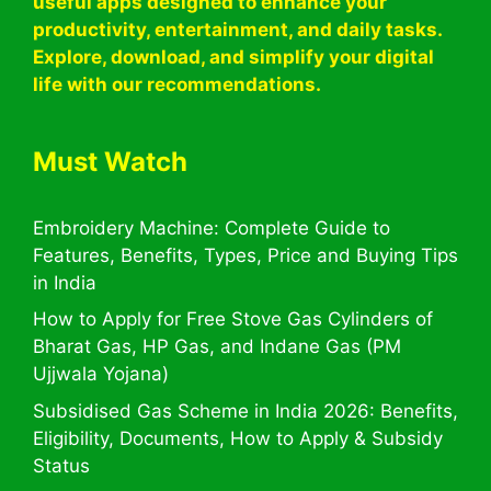
useful apps designed to enhance your
productivity, entertainment, and daily tasks.
Explore, download, and simplify your digital
life with our recommendations.
Must Watch
Embroidery Machine: Complete Guide to
Features, Benefits, Types, Price and Buying Tips
in India
How to Apply for Free Stove Gas Cylinders of
Bharat Gas, HP Gas, and Indane Gas (PM
Ujjwala Yojana)
Subsidised Gas Scheme in India 2026: Benefits,
Eligibility, Documents, How to Apply & Subsidy
Status