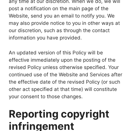
any time at our discretion. When we do, we will
post a notification on the main page of the
Website, send you an email to notify you. We
may also provide notice to you in other ways at
our discretion, such as through the contact
information you have provided.
An updated version of this Policy will be
effective immediately upon the posting of the
revised Policy unless otherwise specified. Your
continued use of the Website and Services after
the effective date of the revised Policy (or such
other act specified at that time) will constitute
your consent to those changes.
Reporting copyright
infringement