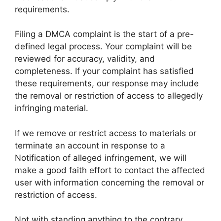
requirements.
Filing a DMCA complaint is the start of a pre-
defined legal process. Your complaint will be
reviewed for accuracy, validity, and
completeness. If your complaint has satisfied
these requirements, our response may include
the removal or restriction of access to allegedly
infringing material.
If we remove or restrict access to materials or
terminate an account in response to a
Notification of alleged infringement, we will
make a good faith effort to contact the affected
user with information concerning the removal or
restriction of access.
Not with standing anything to the contrary