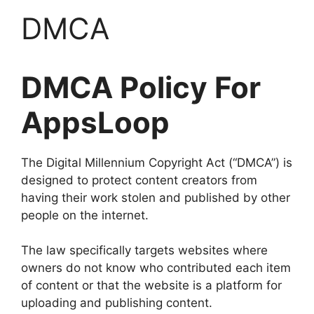
DMCA
DMCA Policy For
AppsLoop
The Digital Millennium Copyright Act (“DMCA”) is
designed to protect content creators from
having their work stolen and published by other
people on the internet.
The law specifically targets websites where
owners do not know who contributed each item
of content or that the website is a platform for
uploading and publishing content.