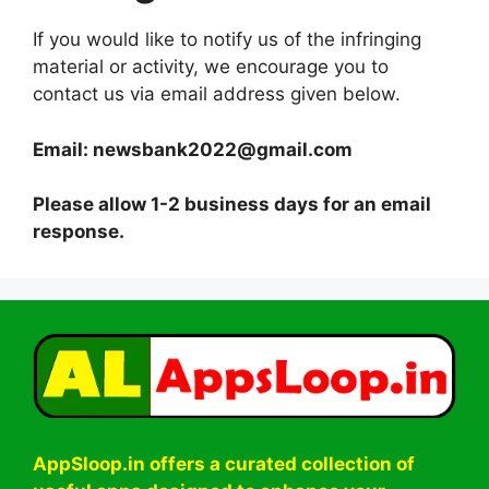
If you would like to notify us of the infringing
material or activity, we encourage you to
contact us via email address given below.
Email: newsbank2022@gmail.com
Please allow 1-2 business days for an email
response.
AppSloop.in offers a curated collection of