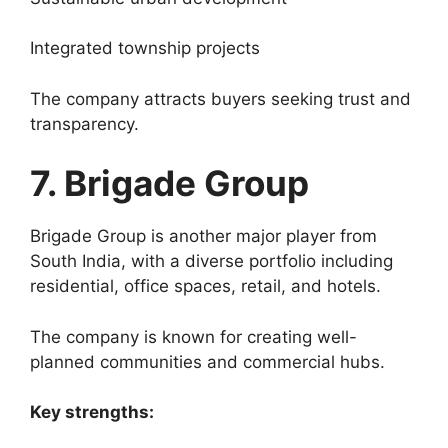
Integrated township projects
The company attracts buyers seeking trust and
transparency.
7. Brigade Group
Brigade Group is another major player from
South India, with a diverse portfolio including
residential, office spaces, retail, and hotels.
The company is known for creating well-
planned communities and commercial hubs.
Key strengths: