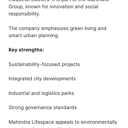
Group, known for innovation and social
responsibility.
The company emphasizes green living and
smart urban planning.
Key strengths:
Sustainability-focused projects
Integrated city developments
Industrial and logistics parks
Strong governance standards
Mahindra Lifespace appeals to environmentally