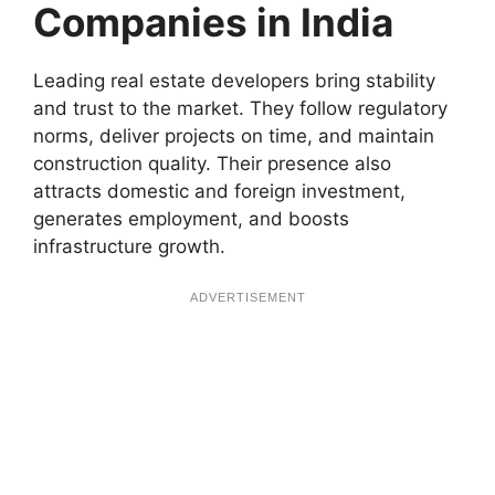
Companies in India
Leading real estate developers bring stability
and trust to the market. They follow regulatory
norms, deliver projects on time, and maintain
construction quality. Their presence also
attracts domestic and foreign investment,
generates employment, and boosts
infrastructure growth.
ADVERTISEMENT