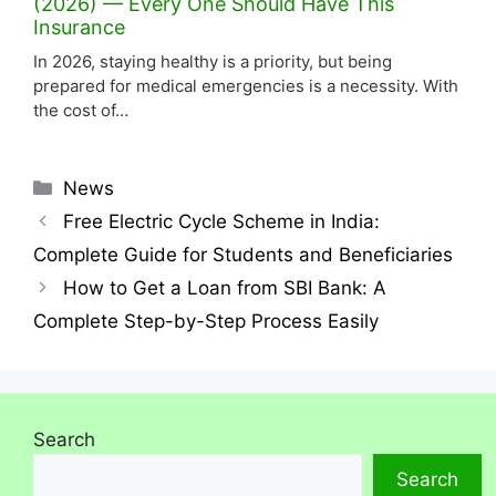
(2026) — Every One Should Have This
Insurance
In 2026, staying healthy is a priority, but being
prepared for medical emergencies is a necessity. With
the cost of…
News
Free Electric Cycle Scheme in India:
Complete Guide for Students and Beneficiaries
How to Get a Loan from SBI Bank: A
Complete Step-by-Step Process Easily
Search
Search