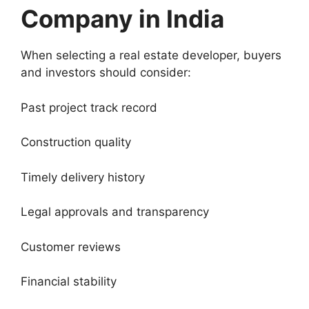
Company in India
When selecting a real estate developer, buyers
and investors should consider:
Past project track record
Construction quality
Timely delivery history
Legal approvals and transparency
Customer reviews
Financial stability