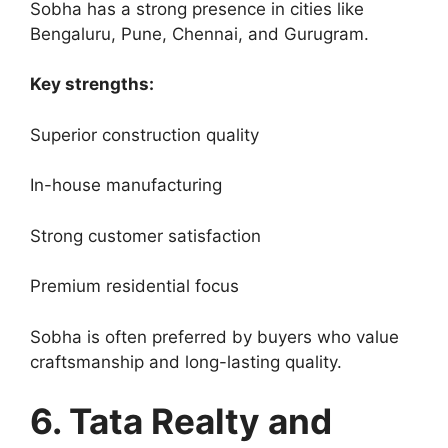
Sobha has a strong presence in cities like
Bengaluru, Pune, Chennai, and Gurugram.
Key strengths:
Superior construction quality
In-house manufacturing
Strong customer satisfaction
Premium residential focus
Sobha is often preferred by buyers who value
craftsmanship and long-lasting quality.
6. Tata Realty and