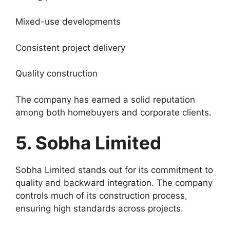
Mixed-use developments
Consistent project delivery
Quality construction
The company has earned a solid reputation
among both homebuyers and corporate clients.
5. Sobha Limited
Sobha Limited stands out for its commitment to
quality and backward integration. The company
controls much of its construction process,
ensuring high standards across projects.