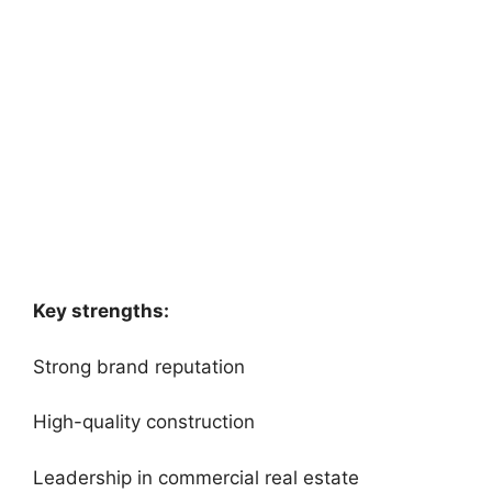
Key strengths:
Strong brand reputation
High-quality construction
Leadership in commercial real estate