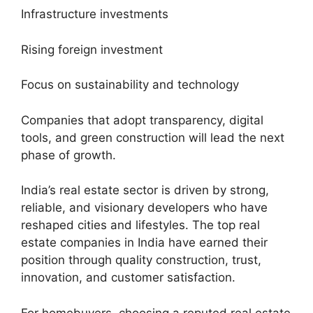
Infrastructure investments
Rising foreign investment
Focus on sustainability and technology
Companies that adopt transparency, digital
tools, and green construction will lead the next
phase of growth.
India’s real estate sector is driven by strong,
reliable, and visionary developers who have
reshaped cities and lifestyles. The top real
estate companies in India have earned their
position through quality construction, trust,
innovation, and customer satisfaction.
For homebuyers, choosing a reputed real estate