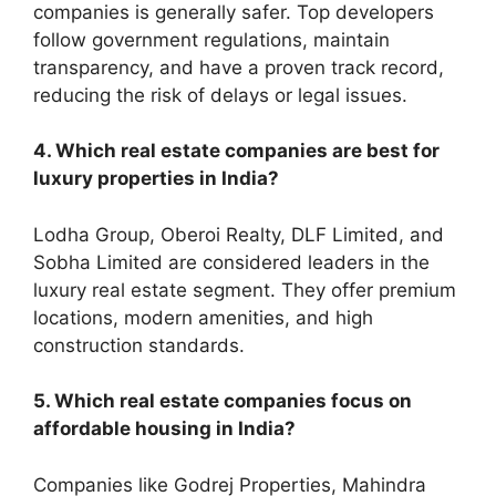
companies is generally safer. Top developers
follow government regulations, maintain
transparency, and have a proven track record,
reducing the risk of delays or legal issues.
4. Which real estate companies are best for
luxury properties in India?
Lodha Group, Oberoi Realty, DLF Limited, and
Sobha Limited are considered leaders in the
luxury real estate segment. They offer premium
locations, modern amenities, and high
construction standards.
5. Which real estate companies focus on
affordable housing in India?
Companies like Godrej Properties, Mahindra