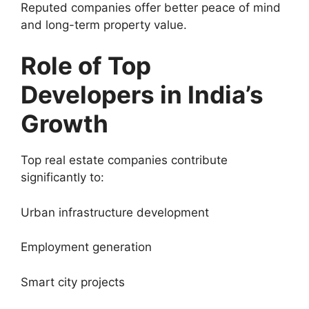
Reputed companies offer better peace of mind
and long-term property value.
Role of Top
Developers in India’s
Growth
Top real estate companies contribute
significantly to:
Urban infrastructure development
Employment generation
Smart city projects