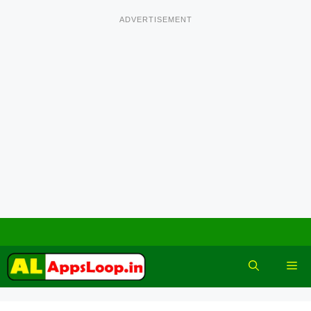
ADVERTISEMENT