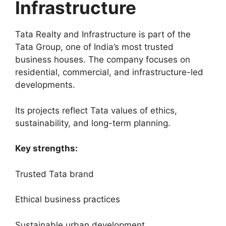
Infrastructure
Tata Realty and Infrastructure is part of the
Tata Group, one of India’s most trusted
business houses. The company focuses on
residential, commercial, and infrastructure-led
developments.
Its projects reflect Tata values of ethics,
sustainability, and long-term planning.
Key strengths:
Trusted Tata brand
Ethical business practices
Sustainable urban development