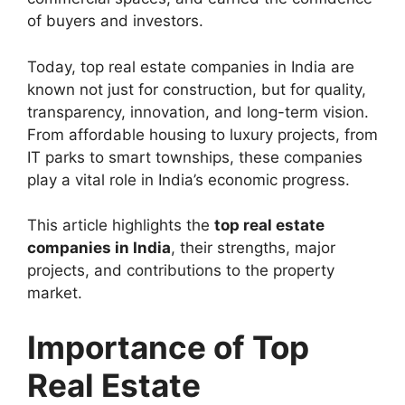
of buyers and investors.
Today, top real estate companies in India are
known not just for construction, but for quality,
transparency, innovation, and long-term vision.
From affordable housing to luxury projects, from
IT parks to smart townships, these companies
play a vital role in India’s economic progress.
This article highlights the
top real estate
companies in India
, their strengths, major
projects, and contributions to the property
market.
Importance of Top
Real Estate