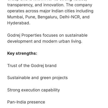
transparency, and innovation. The company
operates across major Indian cities including
Mumbai, Pune, Bengaluru, Delhi-NCR, and
Hyderabad.
Godrej Properties focuses on sustainable
development and modern urban living.
Key strengths:
Trust of the Godrej brand
Sustainable and green projects
Strong execution capability
Pan-India presence