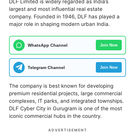
DLF Limited is widely regarded as India’s
largest and most influential real estate
company. Founded in 1946, DLF has played a
major role in shaping modern urban India.
WhatsApp Channel
Join Now
Telegram Channel
Join Now
The company is best known for developing
premium residential projects, large commercial
complexes, IT parks, and integrated townships.
DLF Cyber City in Gurugram is one of the most
iconic commercial hubs in the country.
ADVERTISEMENT