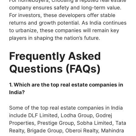
company ensures safety and long-term value.
For investors, these developers offer stable
returns and growth potential. As India continues
to urbanize, these companies will remain key
players in shaping the nation’s future.
Frequently Asked
Questions (FAQs)
1. Which are the top real estate companies in
India?
Some of the top real estate companies in India
include DLF Limited, Lodha Group, Godrej
Properties, Prestige Group, Sobha Limited, Tata
Realty, Brigade Group, Oberoi Realty, Mahindra