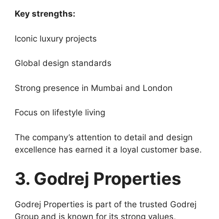
Key strengths:
Iconic luxury projects
Global design standards
Strong presence in Mumbai and London
Focus on lifestyle living
The company’s attention to detail and design
excellence has earned it a loyal customer base.
3. Godrej Properties
Godrej Properties is part of the trusted Godrej
Group and is known for its strong values,