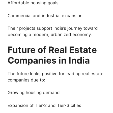
Affordable housing goals
Commercial and industrial expansion
Their projects support India’s journey toward
becoming a modern, urbanized economy.
Future of Real Estate
Companies in India
The future looks positive for leading real estate
companies due to:
Growing housing demand
Expansion of Tier-2 and Tier-3 cities