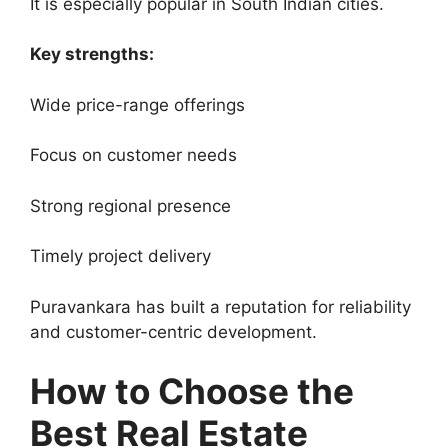
It is especially popular in South Indian cities.
Key strengths:
Wide price-range offerings
Focus on customer needs
Strong regional presence
Timely project delivery
Puravankara has built a reputation for reliability
and customer-centric development.
How to Choose the
Best Real Estate