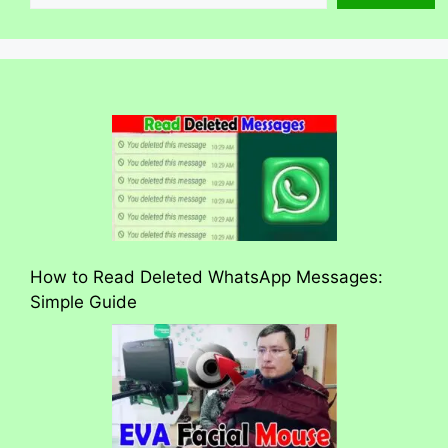
How to Read Deleted WhatsApp Messages:
Simple Guide