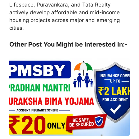
Lifespace, Puravankara, and Tata Realty
actively develop affordable and mid-income
housing projects across major and emerging
cities.
Other Post You Might be Interested In:-