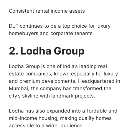
Consistent rental income assets
DLF continues to be a top choice for luxury
homebuyers and corporate tenants.
2. Lodha Group
Lodha Group is one of India’s leading real
estate companies, known especially for luxury
and premium developments. Headquartered in
Mumbai, the company has transformed the
city’s skyline with landmark projects.
Lodha has also expanded into affordable and
mid-income housing, making quality homes
accessible to a wider audience.