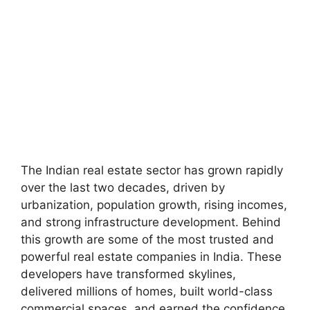
The Indian real estate sector has grown rapidly
over the last two decades, driven by
urbanization, population growth, rising incomes,
and strong infrastructure development. Behind
this growth are some of the most trusted and
powerful real estate companies in India. These
developers have transformed skylines,
delivered millions of homes, built world-class
commercial spaces, and earned the confidence