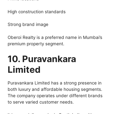
High construction standards
Strong brand image
Oberoi Realty is a preferred name in Mumbai’s
premium property segment.
10. Puravankara
Limited
Puravankara Limited has a strong presence in
both luxury and affordable housing segments.
The company operates under different brands
to serve varied customer needs.