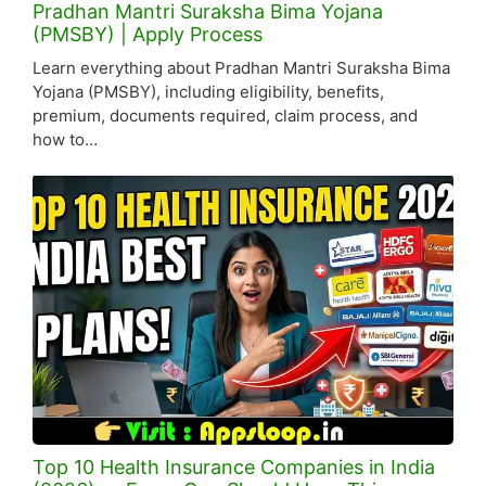
Pradhan Mantri Suraksha Bima Yojana
(PMSBY) | Apply Process
Learn everything about Pradhan Mantri Suraksha Bima
Yojana (PMSBY), including eligibility, benefits,
premium, documents required, claim process, and
how to…
Top 10 Health Insurance Companies in India