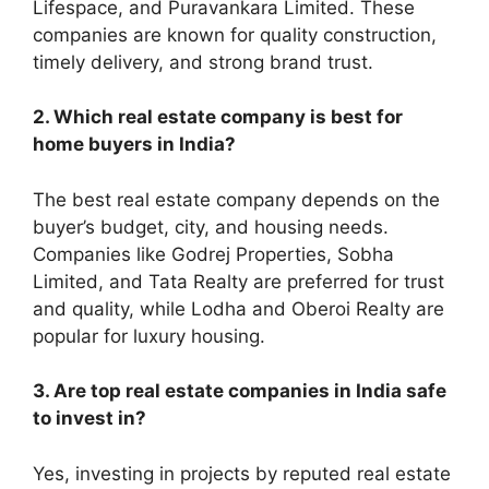
Lifespace, and Puravankara Limited. These
companies are known for quality construction,
timely delivery, and strong brand trust.
2. Which real estate company is best for
home buyers in India?
The best real estate company depends on the
buyer’s budget, city, and housing needs.
Companies like Godrej Properties, Sobha
Limited, and Tata Realty are preferred for trust
and quality, while Lodha and Oberoi Realty are
popular for luxury housing.
3. Are top real estate companies in India safe
to invest in?
Yes, investing in projects by reputed real estate