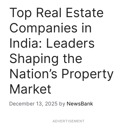
Top Real Estate
Companies in
India: Leaders
Shaping the
Nation’s Property
Market
December 13, 2025
by
NewsBank
ADVERTISEMENT