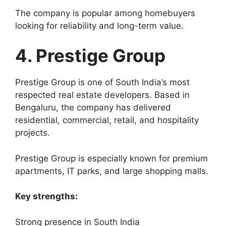
The company is popular among homebuyers
looking for reliability and long-term value.
4. Prestige Group
Prestige Group is one of South India’s most
respected real estate developers. Based in
Bengaluru, the company has delivered
residential, commercial, retail, and hospitality
projects.
Prestige Group is especially known for premium
apartments, IT parks, and large shopping malls.
Key strengths:
Strong presence in South India