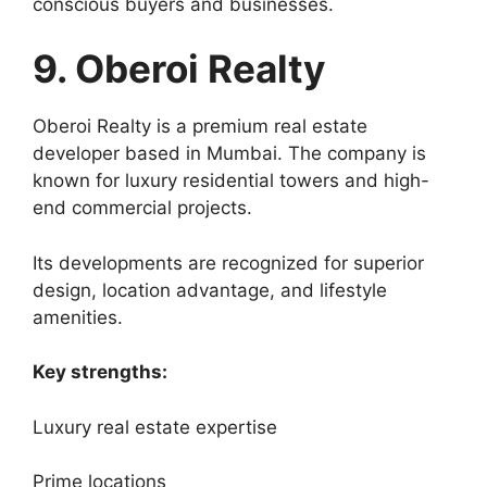
conscious buyers and businesses.
9. Oberoi Realty
Oberoi Realty is a premium real estate
developer based in Mumbai. The company is
known for luxury residential towers and high-
end commercial projects.
Its developments are recognized for superior
design, location advantage, and lifestyle
amenities.
Key strengths:
Luxury real estate expertise
Prime locations