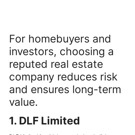
For homebuyers and
investors, choosing a
reputed real estate
company reduces risk
and ensures long-term
value.
1. DLF Limited