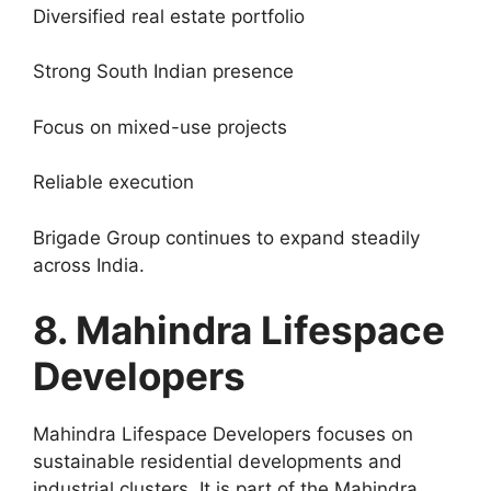
Diversified real estate portfolio
Strong South Indian presence
Focus on mixed-use projects
Reliable execution
Brigade Group continues to expand steadily
across India.
8. Mahindra Lifespace
Developers
Mahindra Lifespace Developers focuses on
sustainable residential developments and
industrial clusters. It is part of the Mahindra